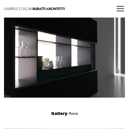
Gallery
Porro