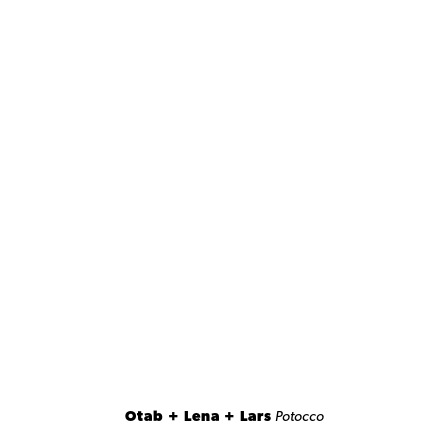
Otab + Lena + Lars
Potocco